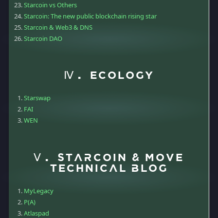
Starcoin vs Others
Starcoin: The new public blockchain rising star
Starcoin & Web3 & DNS
Starcoin DAO
Ⅳ. Ecology
Starswap
FAI
WEN
Ⅴ. Starcoin & Move
Technical Blog
MyLegacy
P(A)
Atlaspad