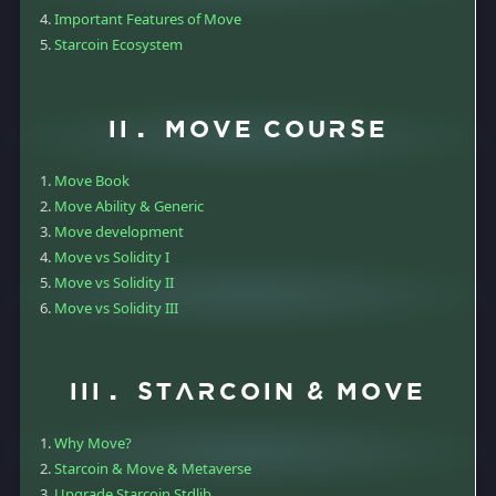
Important Features of Move
Starcoin Ecosystem
II. Move course
Move Book
Move Ability & Generic
Move development
Move vs Solidity I
Move vs Solidity II
Move vs Solidity III
III. Starcoin & Move
Why Move?
Starcoin & Move & Metaverse
Upgrade Starcoin Stdlib