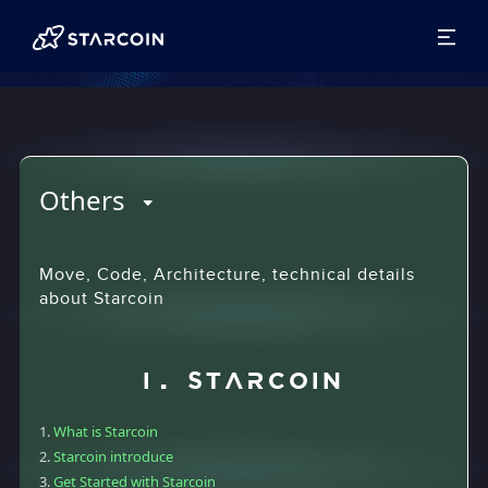
Others
Move, Code, Architecture, technical details
about Starcoin
I. Starcoin
What is Starcoin
Starcoin introduce
Get Started with Starcoin