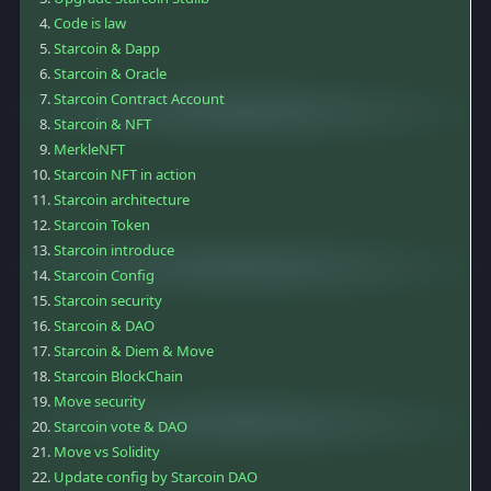
Code is law
Starcoin & Dapp
Starcoin & Oracle
Starcoin Contract Account
Starcoin & NFT
MerkleNFT
Starcoin NFT in action
Starcoin architecture
Starcoin Token
Starcoin introduce
Starcoin Config
Starcoin security
Starcoin & DAO
Starcoin & Diem & Move
Starcoin BlockChain
Move security
Starcoin vote & DAO
Move vs Solidity
Update config by Starcoin DAO