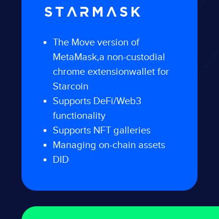
STARMASK
The Move version of
MetaMask,
a non-custodial
chrome extension
wallet for
Starcoin
Supports DeFi/Web3
functionality
Supports NFT galleries
Managing on-chain assets
DID