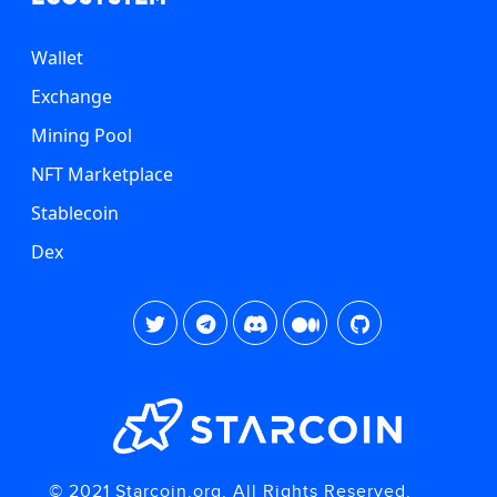
Wallet
Exchange
Mining Pool
NFT Marketplace
Stablecoin
Dex
© 2021 Starcoin.org. All Rights Reserved.