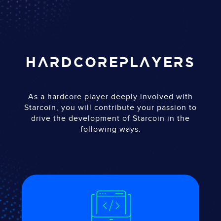
HARDCORE
PLAYERS
As a hardcore player deeply involved with
Starcoin, you will contribute your passion to
drive the development of Starcoin in the
following ways.