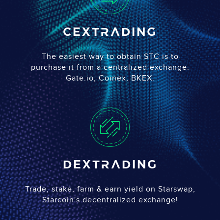
CEX
trading
The easiest way to obtain STC is to
purchase it from a centralized exchange:
Gate.io, Coinex, BKEX.
DEX
trading
Trade, stake, farm & earn yield on Starswap,
Starcoin's decentralized exchange!