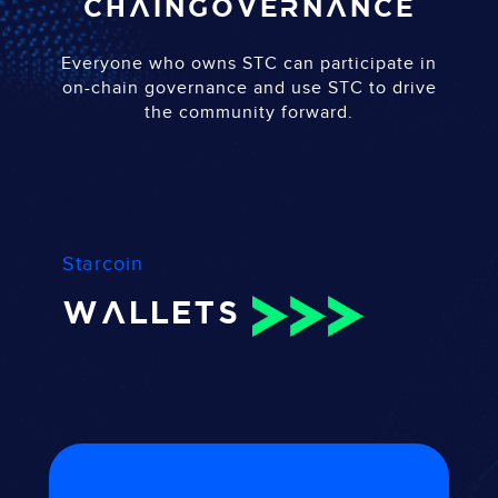
chain
governance
Everyone who owns STC can participate in
on-chain governance and use STC to drive
the community forward.
Starcoin
WALLETS