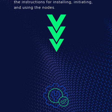
the instructions for installing, initiating,
and using the nodes.