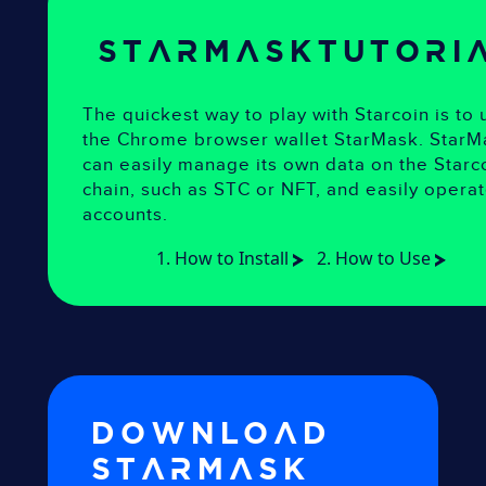
starmask
Tutori
The quickest way to play with Starcoin is to 
the Chrome browser wallet StarMask. StarM
can easily manage its own data on the Starc
chain, such as STC or NFT, and easily opera
accounts.
1. How to Install
2. How to Use
Download
starmask