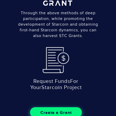
GRANT
Through the above methods of deep
participation, while promoting the
development of Starcoin and obtaining
first-hand Starcoin dynamics, you can
also harvest STC Grants.
Request Funds
For
Your
Starcoin Project
Create a Grant