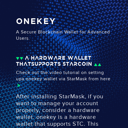
ONEKEY
A Secure Blockchain Wallet for Advanced
Users.
A hardware wallet
that
supports Starcoin
Check out the video tutorial on setting
up
a onekey wallet via StarMask
from here
After installing StarMask, if you
want to manage your account
properly, consider a hardware
wallet. onekey is a hardware
wallet that supports STC. This