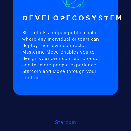
DEVELOP
ECOSYSTEM
Starcoin is an open public chain
where any individual or team can
deploy their own contracts.
Mastering Move enables you to
design your own contract product
and let more people experience
Starcoin and Move through your
contract.
Starcoin