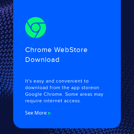
Chrome Web
Store
Download
It's easy and convenient to
download from the app store
on
Google Chrome. Some areas may
require internet access.
See More