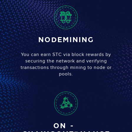
Node
Mining
You can earn STC via block rewards by
securing the network and verifying
transactions through mining to node or
pools.
on-