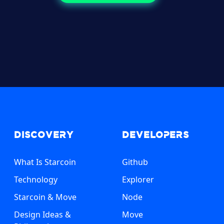
Discovery
Developers
What Is Starcoin
Github
Technology
Explorer
Starcoin & Move
Node
Design Ideas &
Move