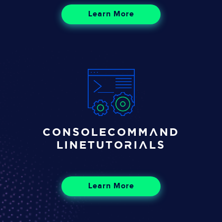
Learn More
Console
Command
Line
Tutorials
Learn More