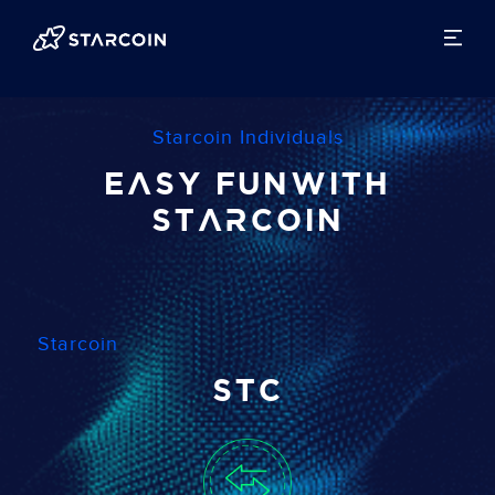
Starcoin Individuals
Easy Fun
with
Starcoin
Starcoin
STC