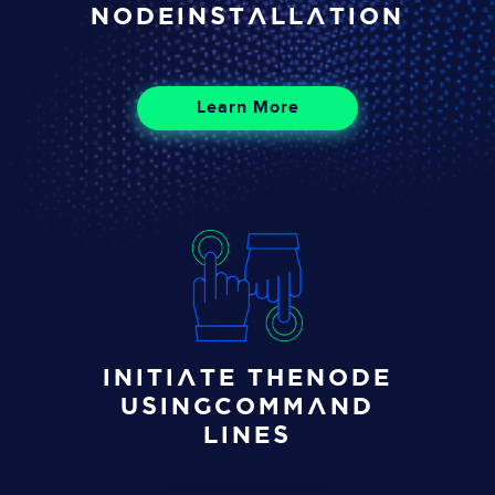
Node
installation
Learn More
Initiate the
node
using
command
lines