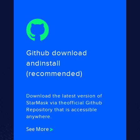
Github download
and
install
(recommended)
Download the latest version of
StarMask via the
official Github
Repository that is accessible
anywhere.
See More