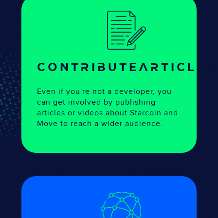
CONTRIBUTE
articles
Even if you're not a developer, you
can get involved by publishing
articles or videos about Starcoin and
Move to reach a wider audience.