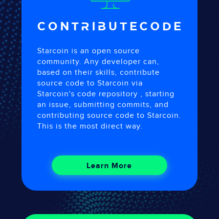
CONTRIBUTE
CODE
Starcoin is an open source
community. Any developer can,
based on their skills, contribute
source code to Starcoin via
Starcoin's code repository , starting
an issue, submitting commits, and
contributing source code to Starcoin.
This is the most direct way.
Learn More