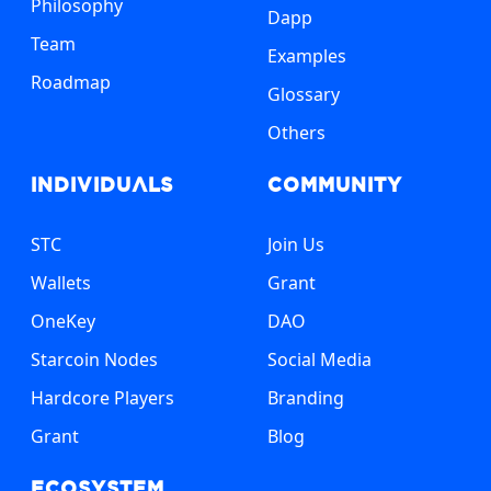
Philosophy
Dapp
Team
Examples
Roadmap
Glossary
Others
Individuals
Community
STC
Join Us
Wallets
Grant
OneKey
DAO
Starcoin Nodes
Social Media
Hardcore Players
Branding
Grant
Blog
Ecosystem