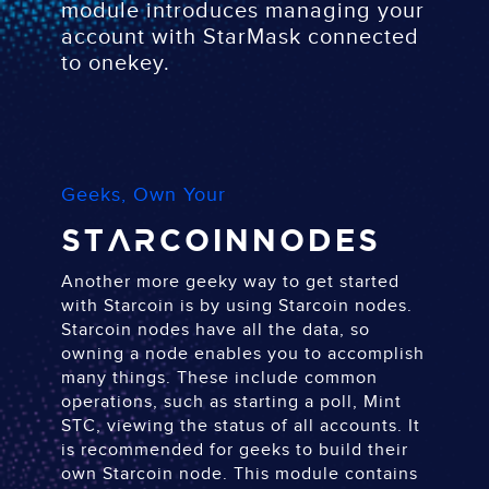
module introduces managing your
account with StarMask connected
to onekey.
Geeks, Own Your
Starcoin
Nodes
Another more geeky way to get started
with Starcoin is by using Starcoin nodes.
Starcoin nodes have all the data, so
owning a node enables you to accomplish
many things. These include common
operations, such as starting a poll, Mint
STC, viewing the status of all accounts. It
is recommended for geeks to build their
own Starcoin node. This module contains