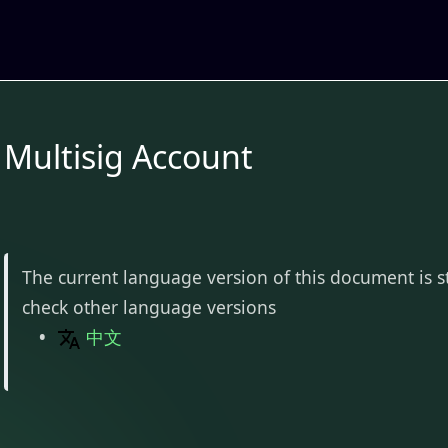
Multisig Account
The current language version of this document is s
check other language versions
中文