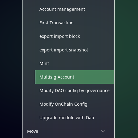
Account management
First Transaction
export import block
export import snapshot
Mint
Multisig Account
Modify DAO config by governance
Modify OnChain Config
Upgrade module with Dao
Move