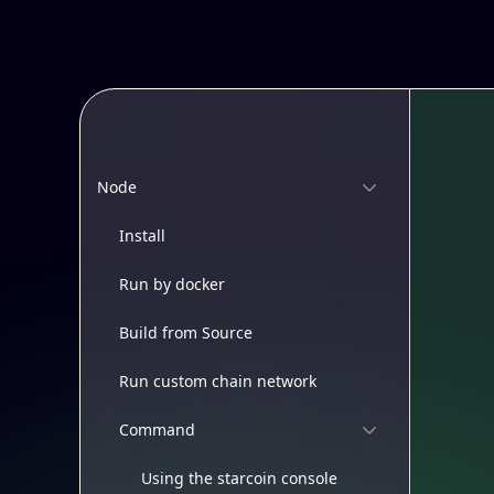
Node
Install
Run by docker
Build from Source
Run custom chain network
Command
Using the starcoin console