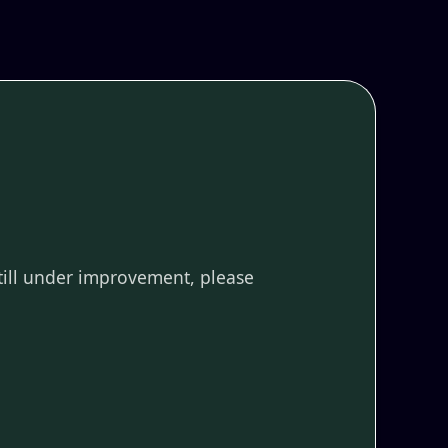
till under improvement, please