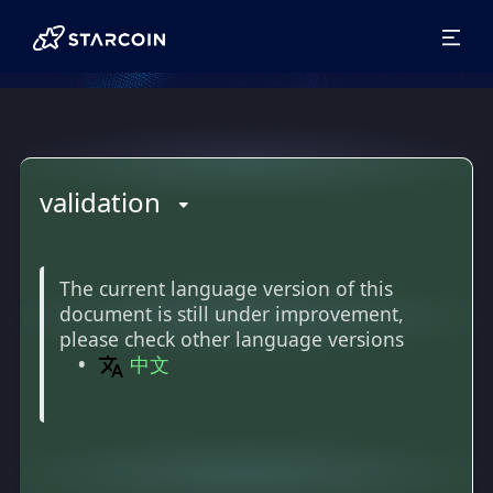
validation
The current language version of this
document is still under improvement,
please check other language versions
中文